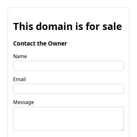
This domain is for sale
Contact the Owner
Name
Email
Message