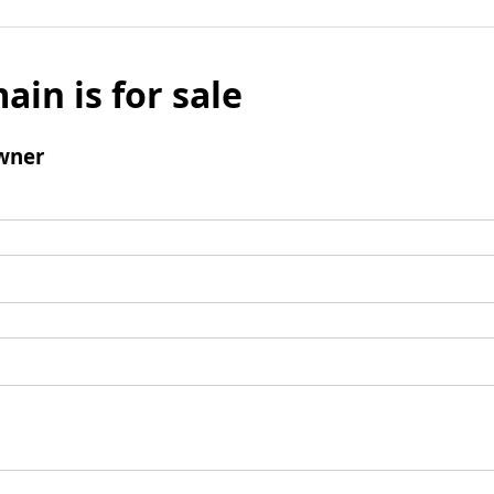
ain is for sale
wner