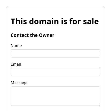
This domain is for sale
Contact the Owner
Name
Email
Message