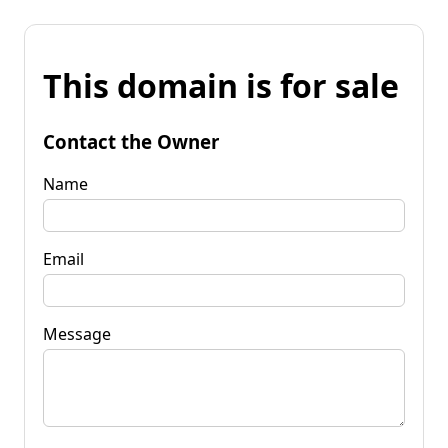
This domain is for sale
Contact the Owner
Name
Email
Message