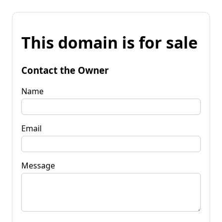
This domain is for sale
Contact the Owner
Name
Email
Message