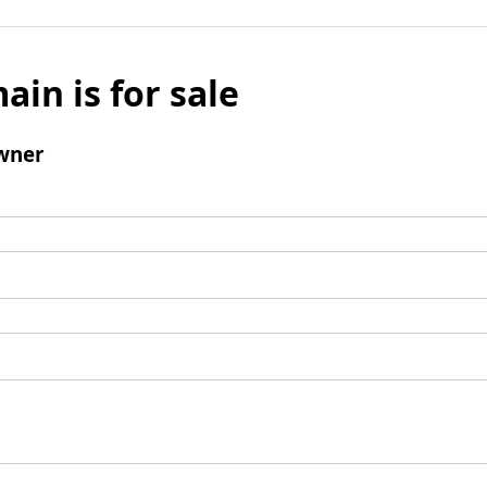
ain is for sale
wner