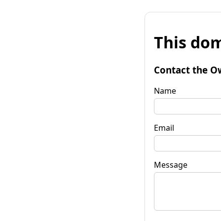
This dom
Contact the O
Name
Email
Message