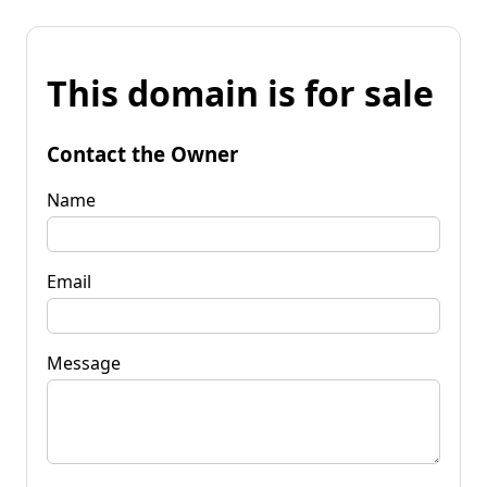
This domain is for sale
Contact the Owner
Name
Email
Message