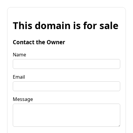
This domain is for sale
Contact the Owner
Name
Email
Message