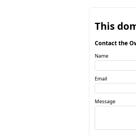
This dom
Contact the O
Name
Email
Message