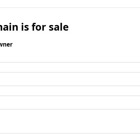
ain is for sale
wner